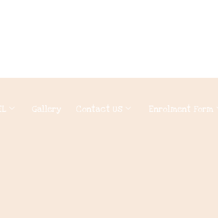
EL
Gallery
Contact Us
Enrolment Form