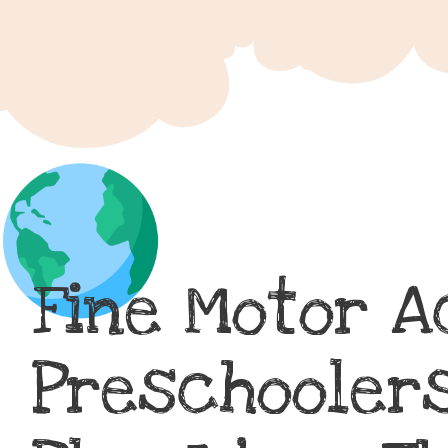
Fine Motor A
Preschoolers