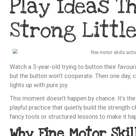
Play Ideas Th
Strong Littl
Watch a 3-year-old trying to button their favourit
but the button won’t cooperate. Then one day, cli
lights up with pure joy.
This moment doesn’t happen by chance. It’s th
playful practice that quietly build the strength 
fancy tools or structured lessons to make it ha
Why Fine Motor Skil