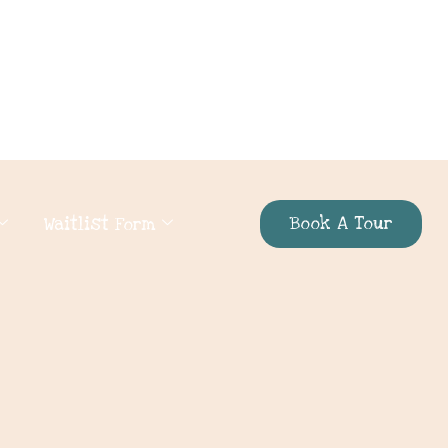
Book A Tour
Waitlist Form