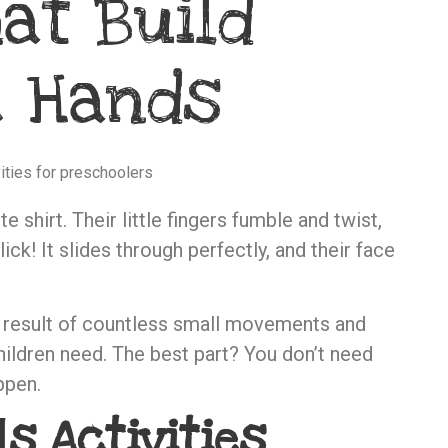
at Build
e Hands
e shirt. Their little fingers fumble and twist,
ck! It slides through perfectly, and their face
e result of countless small movements and
children need. The best part? You don’t need
ppen.
ls Activities