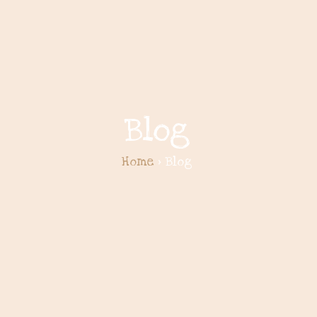
Blog
Home
> Blog