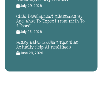
July 29, 2026
Child Development Milestones By
Age: What To Expect From Birth To
5 Years
July 13, 2026
Fussy Eater Toddler? Tips That
Actually Help At Mealtimes
June 29, 2026