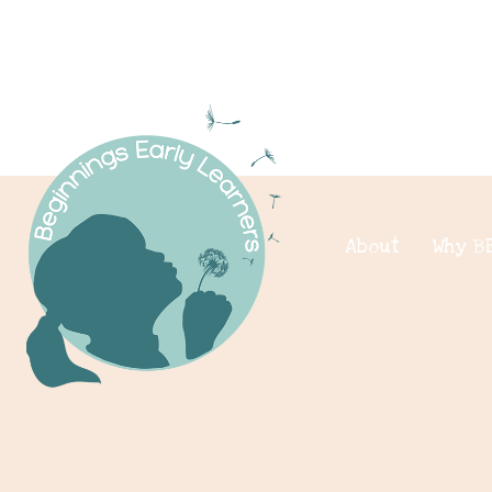
About
Why B