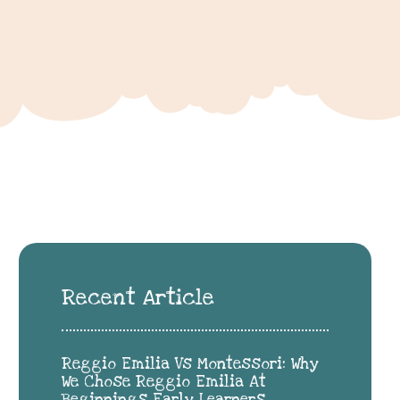
Recent Article
Reggio Emilia Vs Montessori: Why
We Chose Reggio Emilia At
Beginnings Early Learners