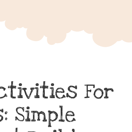
ctivities For
: Simple