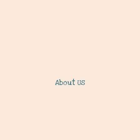
About Us