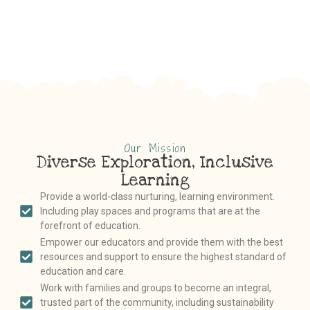
Our Mission
Diverse Exploration, Inclusive
Learning
Provide a world-class nurturing, learning environment.
Including play spaces and programs that are at the
forefront of education.
Empower our educators and provide them with the best
resources and support to ensure the highest standard of
education and care.
Work with families and groups to become an integral,
trusted part of the community, including sustainability