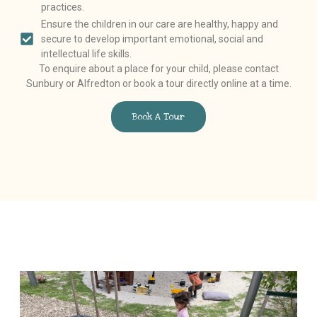
practices.
Ensure the children in our care are healthy, happy and
secure to develop important emotional, social and
intellectual life skills.
To enquire about a place for your child, please contact
Sunbury or Alfredton or book a tour directly online at a time.
Book A Tour