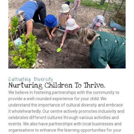
Cultivating Diversity
Nurturing Children To Thrive.
We believe in fostering partnerships with the community to
provide a well-rounded experience for your child. We
understand the importance of cultural diversity and embrace
it wholeheartedly. Our centre actively promotes inclusivity and
celebrates different cultures through various activities and
events. We also have partnerships with local businesses and
organisations to enhance the learning opportunities for your