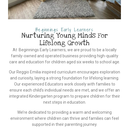
Beginnings Early Learners
Nurturing Young Minds For
Lifelong Growth
At Beginnings Early Learners, we are proud to be a locally
family-owned and operated business providing high-quality
care and education for children aged six weeks to school age.
Our Reggio Emilia inspired curriculum encourages exploration
and curiosity, laying a strong foundation for lifelong learning.
Our experienced Educators work closely with families to
ensure each child’s individual needs are met, and we offer an
integrated Kindergarten program to prepare children for their
next steps in education.
We’re dedicated to providing a warm and welcoming
environment where children can thrive and families can feel
supported in their parenting journey.