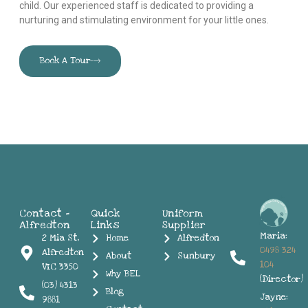
child. Our experienced staff is dedicated to providing a
nurturing and stimulating environment for your little ones.
Book A Tour
Contact -
Quick
Uniform
Alfredton
Links
Supplier
Maria:
2 Mia St,
Home
Alfredton
0498 324
Alfredton
About
Sunbury
104
VIC 3350
Why BEL
(Director)
(03) 4313
Blog
Jayne:
9881