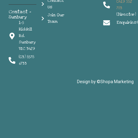
Contact
0419 552
Us
783
Contact -
(Director)
Join Our
Sunbury
Team
Enquiries
1-5
Riddell
Rd,
Sunbury
VIC 3429
(03) 8578
6733
Design by ©Shopa Marketing