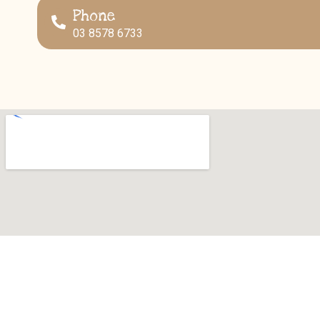
Phone
03 8578 6733