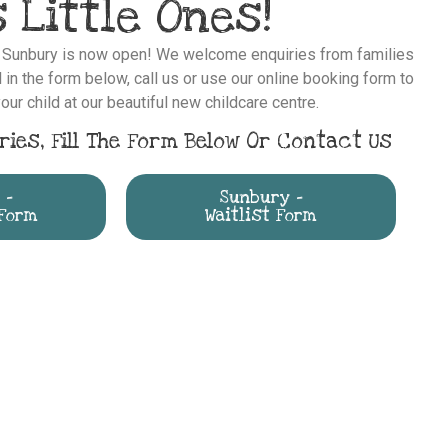
 Little Ones!
s Sunbury is now open! We welcome enquiries from families
 in the form below, call us or use our online booking form to
our child at our beautiful new childcare centre.
ries, Fill The Form Below Or Contact Us
 -
Sunbury -
Form
Waitlist Form