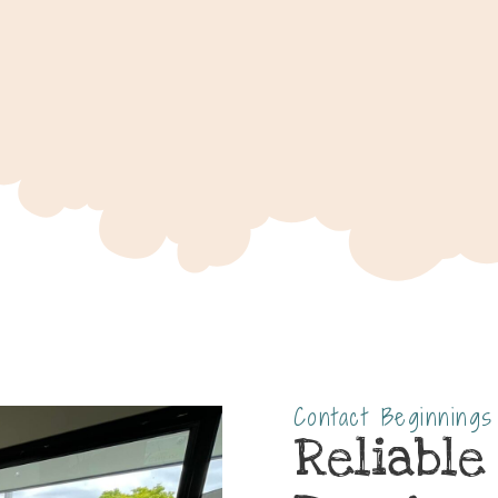
Contact Beginning
Reliable