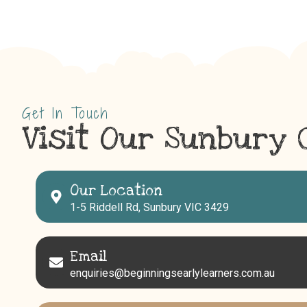
Get In Touch
Visit Our Sunbury 
Our Location
1-5 Riddell Rd, Sunbury VIC 3429
Email
enquiries@beginningsearlylearners.com.au