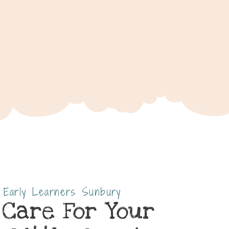
s Early Learners Sunbury
 Care For Your