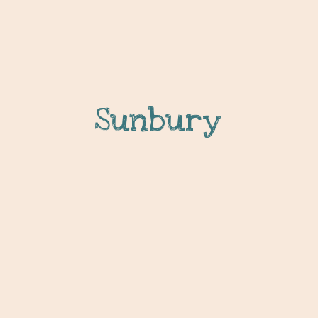
Sunbury