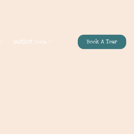
Book A Tour
Waitlist Form