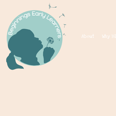
About
Why B