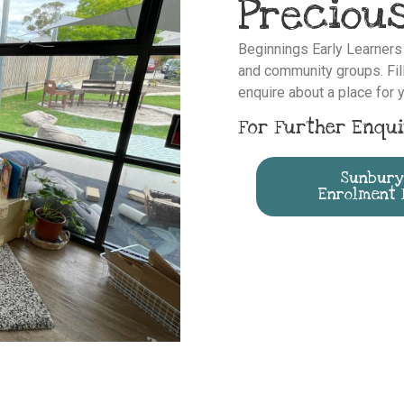
Precious
Beginnings Early Learner
and community groups. Fill
enquire about a place for y
For Further Enqui
Sunbury
Enrolment 