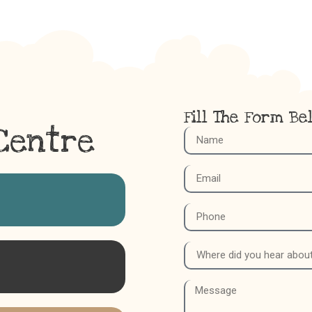
Fill The Form Be
Centre