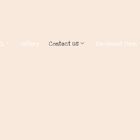
EL
Gallery
Contact Us
Enrolment Form