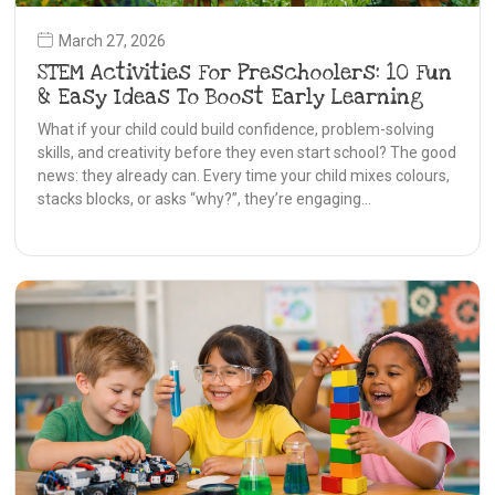
March 27, 2026
STEM Activities For Preschoolers: 10 Fun
& Easy Ideas To Boost Early Learning
What if your child could build confidence, problem-solving
skills, and creativity before they even start school? The good
news: they already can. Every time your child mixes colours,
stacks blocks, or asks “why?”, they’re engaging…