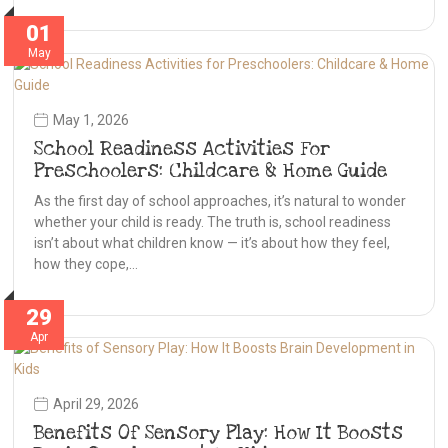
01
May
May 1, 2026
School Readiness Activities For
Preschoolers: Childcare & Home Guide
As the first day of school approaches, it’s natural to wonder
whether your child is ready. The truth is, school readiness
isn’t about what children know — it’s about how they feel,
how they cope,…
29
Apr
April 29, 2026
Benefits Of Sensory Play: How It Boosts