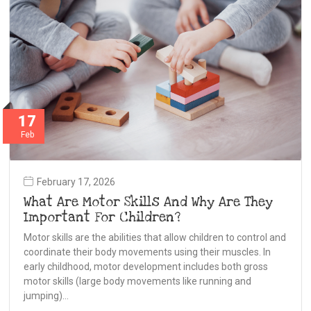
17
Feb
February 17, 2026
What Are Motor Skills And Why Are They
Important For Children?
Motor skills are the abilities that allow children to control and
coordinate their body movements using their muscles. In
early childhood, motor development includes both gross
motor skills (large body movements like running and
jumping)…