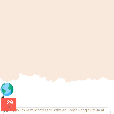
29
Jul