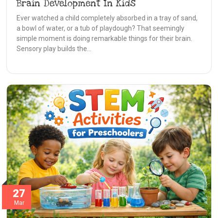
Brain Development In Kids
Ever watched a child completely absorbed in a tray of sand,
a bowl of water, or a tub of playdough? That seemingly
simple moment is doing remarkable things for their brain.
Sensory play builds the…
27
Mar