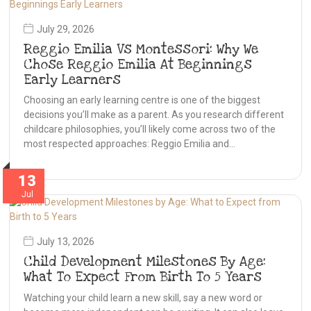
July 29, 2026
Reggio Emilia Vs Montessori: Why We
Chose Reggio Emilia At Beginnings
Early Learners
Choosing an early learning centre is one of the biggest
decisions you’ll make as a parent. As you research different
childcare philosophies, you’ll likely come across two of the
most respected approaches: Reggio Emilia and…
13
Jul
July 13, 2026
Child Development Milestones By Age:
What To Expect From Birth To 5 Years
Watching your child learn a new skill, say a new word or