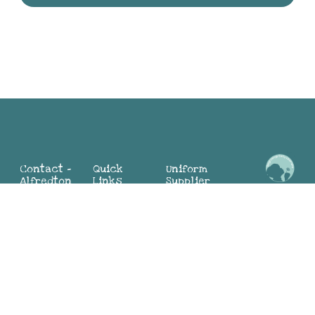
Contact -
Quick
Uniform
Alfredton
Links
Supplier
Maria:
2 Mia St,
Home
Alfredton
0498 324
Alfredton
About
Sunbury
104
VIC 3350
Why BEL
(Director)
(03) 4313
Blog
Jayne:
9881
Contact
0419 552
Us
783
Contact -
(Director)
Join Our
Sunbury
Team