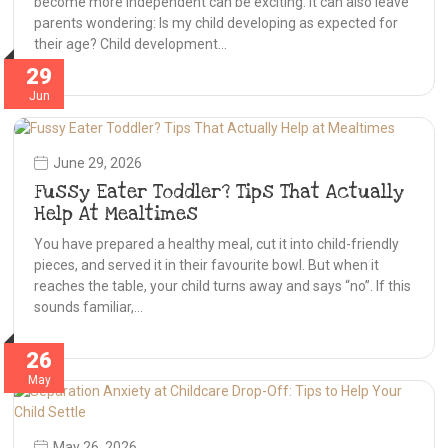
become more independent can be exciting. It can also leave
parents wondering: Is my child developing as expected for
their age? Child development…
29
Jun
June 29, 2026
Fussy Eater Toddler? Tips That Actually
Help At Mealtimes
You have prepared a healthy meal, cut it into child-friendly
pieces, and served it in their favourite bowl. But when it
reaches the table, your child turns away and says “no”. If this
sounds familiar,…
26
May
May 26, 2026