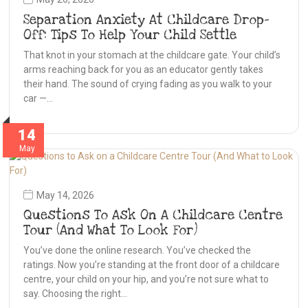
Separation Anxiety At Childcare Drop-
Off: Tips To Help Your Child Settle
That knot in your stomach at the childcare gate. Your child’s
arms reaching back for you as an educator gently takes
their hand. The sound of crying fading as you walk to your
car —…
14
May
May 14, 2026
Questions To Ask On A Childcare Centre
Tour (And What To Look For)
You’ve done the online research. You’ve checked the
ratings. Now you’re standing at the front door of a childcare
centre, your child on your hip, and you’re not sure what to
say. Choosing the right…