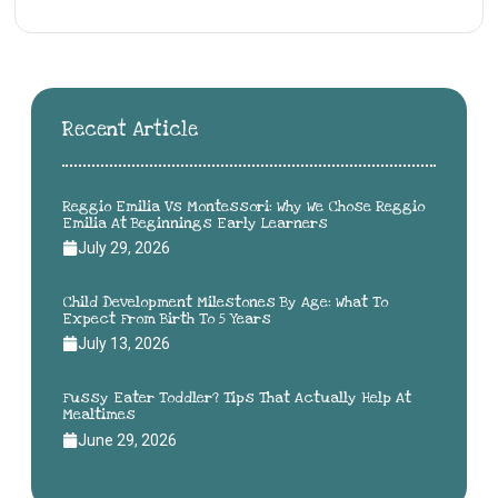
Recent Article
Reggio Emilia Vs Montessori: Why We Chose Reggio
Emilia At Beginnings Early Learners
July 29, 2026
Child Development Milestones By Age: What To
Expect From Birth To 5 Years
July 13, 2026
Fussy Eater Toddler? Tips That Actually Help At
Mealtimes
June 29, 2026