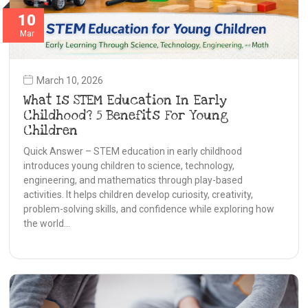
10
Mar
March 10, 2026
What Is STEM Education In Early
Childhood? 5 Benefits For Young
Children
Quick Answer – STEM education in early childhood
introduces young children to science, technology,
engineering, and mathematics through play-based
activities. It helps children develop curiosity, creativity,
problem-solving skills, and confidence while exploring how
the world…