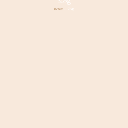
Blog
Home
> Blog