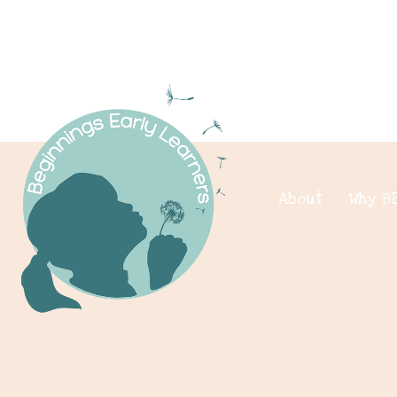
About
Why B