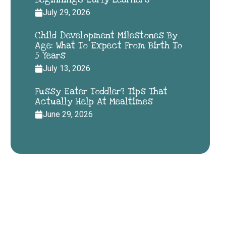
July 29, 2026
Child Development Milestones By
Age: What To Expect From Birth To
5 Years
July 13, 2026
Fussy Eater Toddler? Tips That
Actually Help At Mealtimes
June 29, 2026