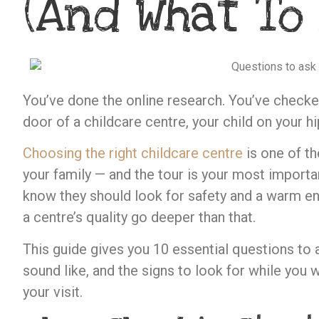
(And What To
You’ve done the online research. You’ve checked
door of a childcare centre, your child on your hi
Choosing the right childcare centre
is one of th
your family — and the tour is your most importan
know they should look for safety and a warm env
a centre’s quality go deeper than that.
This guide gives you 10 essential questions to
sound like, and the signs to look for while you 
your visit.