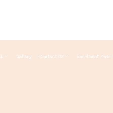
EL
Gallery
Contact Us
Enrolment Form