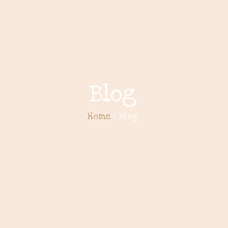
Blog
Home
> Blog