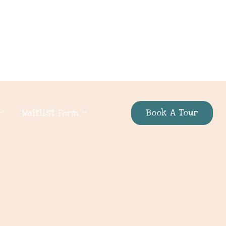
Book A Tour
Waitlist Form