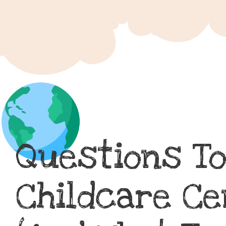
Questions To
Childcare Ce