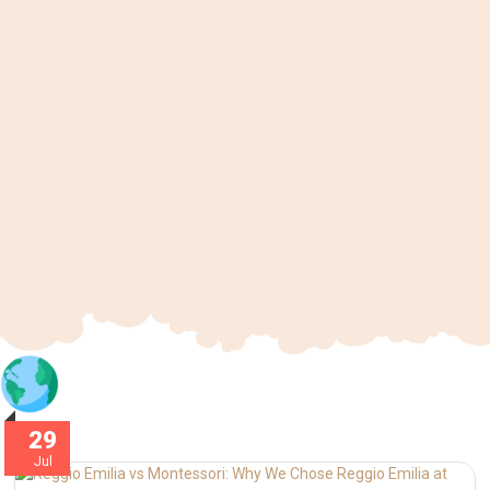
29
Jul