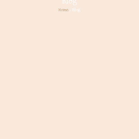
Blog
Home
> Blog