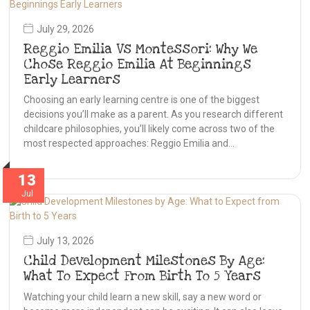
July 29, 2026
Reggio Emilia Vs Montessori: Why We
Chose Reggio Emilia At Beginnings
Early Learners
Choosing an early learning centre is one of the biggest
decisions you’ll make as a parent. As you research different
childcare philosophies, you’ll likely come across two of the
most respected approaches: Reggio Emilia and…
13
Jul
July 13, 2026
Child Development Milestones By Age:
What To Expect From Birth To 5 Years
Watching your child learn a new skill, say a new word or