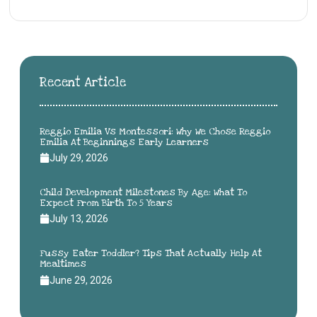
Recent Article
Reggio Emilia Vs Montessori: Why We Chose Reggio
Emilia At Beginnings Early Learners
July 29, 2026
Child Development Milestones By Age: What To
Expect From Birth To 5 Years
July 13, 2026
Fussy Eater Toddler? Tips That Actually Help At
Mealtimes
June 29, 2026