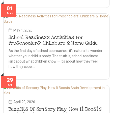
01
May
May 1, 2026
School Readiness Activities For
Preschoolers: Childcare & Home Guide
As the first day of school approaches, it’s natural to wonder
whether your child is ready. The truth is, school readiness
isn’t about what children know — it’s about how they feel,
how they cope,…
29
Apr
April 29, 2026
Benefits Of Sensory Play: How It Boosts