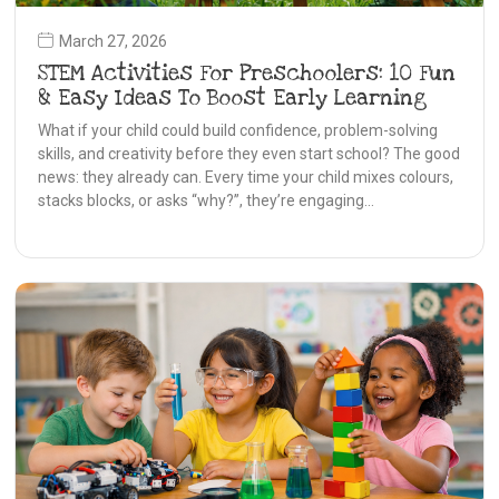
March 27, 2026
STEM Activities For Preschoolers: 10 Fun
& Easy Ideas To Boost Early Learning
What if your child could build confidence, problem-solving
skills, and creativity before they even start school? The good
news: they already can. Every time your child mixes colours,
stacks blocks, or asks “why?”, they’re engaging…