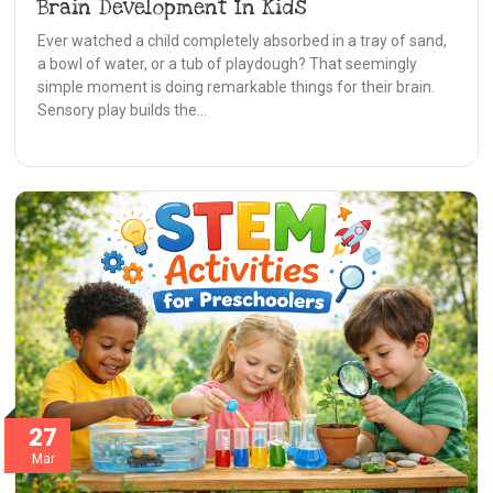
Brain Development In Kids
Ever watched a child completely absorbed in a tray of sand,
a bowl of water, or a tub of playdough? That seemingly
simple moment is doing remarkable things for their brain.
Sensory play builds the…
27
Mar