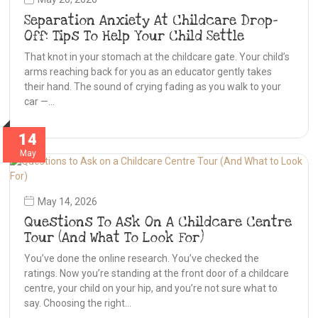
Separation Anxiety At Childcare Drop-
Off: Tips To Help Your Child Settle
That knot in your stomach at the childcare gate. Your child’s
arms reaching back for you as an educator gently takes
their hand. The sound of crying fading as you walk to your
car —…
14
May
May 14, 2026
Questions To Ask On A Childcare Centre
Tour (And What To Look For)
You’ve done the online research. You’ve checked the
ratings. Now you’re standing at the front door of a childcare
centre, your child on your hip, and you’re not sure what to
say. Choosing the right…