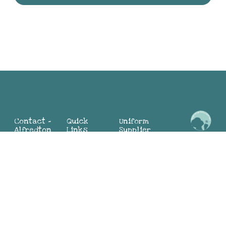
Contact -
Quick
Uniform
Alfredton
Links
Supplier
Maria:
2 Mia St,
Home
Alfredton
0498 324
Alfredton
About
Sunbury
104
VIC 3350
Why BEL
(Director)
(03) 4313
Blog
Jayne:
9881
Contact
0419 552
Us
783
Contact -
(Director)
Join Our
Sunbury
Team