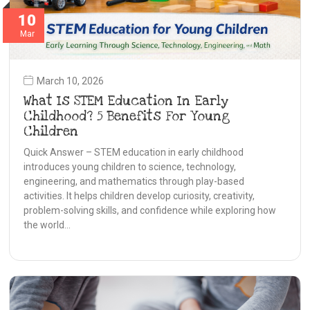
10
Mar
March 10, 2026
What Is STEM Education In Early
Childhood? 5 Benefits For Young
Children
Quick Answer – STEM education in early childhood
introduces young children to science, technology,
engineering, and mathematics through play-based
activities. It helps children develop curiosity, creativity,
problem-solving skills, and confidence while exploring how
the world…