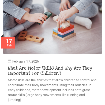
17
Feb
February 17, 2026
What Are Motor Skills And Why Are They
Important For Children?
Motor skills are the abilities that allow children to control and
coordinate their body movements using their muscles. In
early childhood, motor development includes both gross
motor skills (large body movements like running and
jumping)…