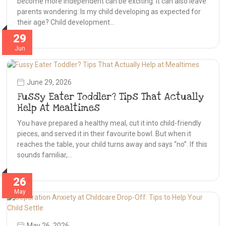
become more independent can be exciting. It can also leave
parents wondering: Is my child developing as expected for
their age? Child development…
29
Jun
June 29, 2026
Fussy Eater Toddler? Tips That Actually
Help At Mealtimes
You have prepared a healthy meal, cut it into child-friendly
pieces, and served it in their favourite bowl. But when it
reaches the table, your child turns away and says “no”. If this
sounds familiar,…
26
May
May 26, 2026