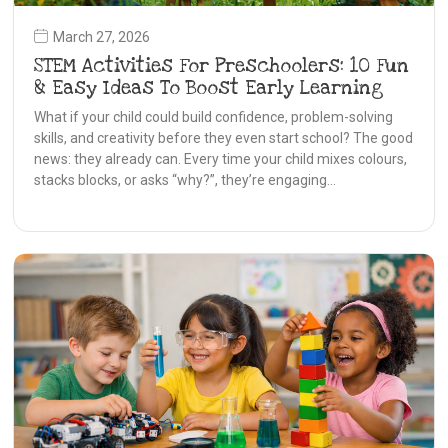
March 27, 2026
STEM Activities For Preschoolers: 10 Fun
& Easy Ideas To Boost Early Learning
What if your child could build confidence, problem-solving
skills, and creativity before they even start school? The good
news: they already can. Every time your child mixes colours,
stacks blocks, or asks “why?”, they’re engaging…