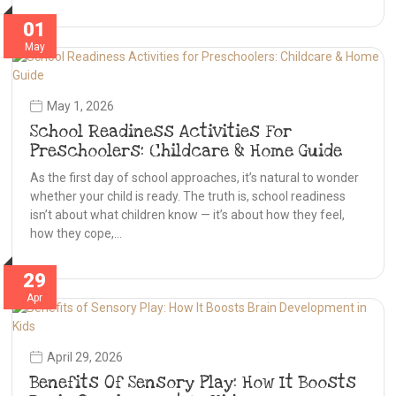
01
May
May 1, 2026
School Readiness Activities For
Preschoolers: Childcare & Home Guide
As the first day of school approaches, it’s natural to wonder
whether your child is ready. The truth is, school readiness
isn’t about what children know — it’s about how they feel,
how they cope,…
29
Apr
April 29, 2026
Benefits Of Sensory Play: How It Boosts