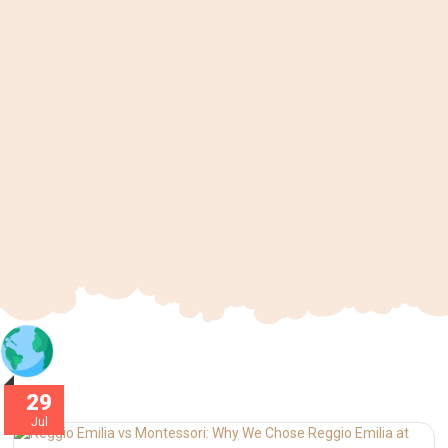
29
Jul