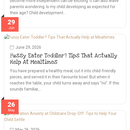
become more independent can be exciting. It can also leave
parents wondering: Is my child developing as expected for
their age? Child development…
29
Jun
June 29, 2026
Fussy Eater Toddler? Tips That Actually
Help At Mealtimes
You have prepared a healthy meal, cut it into child-friendly
pieces, and served it in their favourite bowl. But when it
reaches the table, your child turns away and says “no”. If this
sounds familiar,…
26
May
May 26, 2026