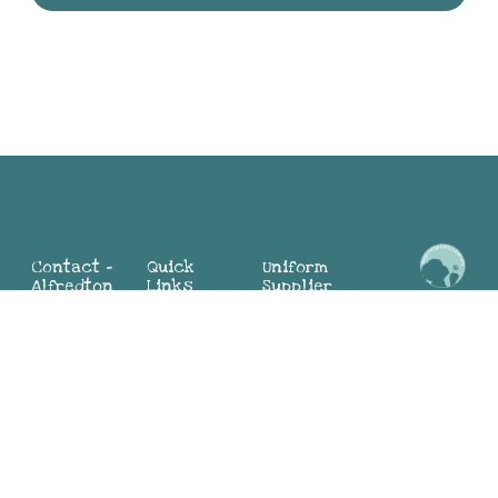
Contact -
Quick
Uniform
Alfredton
Links
Supplier
Maria:
2 Mia St,
Home
Alfredton
0498 324
Alfredton
About
Sunbury
104
VIC 3350
Why BEL
(Director)
(03) 4313
Blog
Jayne:
9881
Contact
0419 552
Us
783
Contact -
(Director)
Join Our
Sunbury
Team