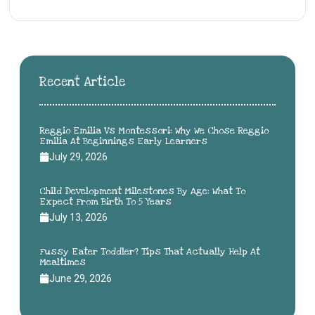
Recent Article
Reggio Emilia Vs Montessori: Why We Chose Reggio
Emilia At Beginnings Early Learners
July 29, 2026
Child Development Milestones By Age: What To
Expect From Birth To 5 Years
July 13, 2026
Fussy Eater Toddler? Tips That Actually Help At
Mealtimes
June 29, 2026