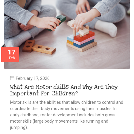
17
Feb
February 17, 2026
What Are Motor Skills And Why Are They
Important For Children?
Motor skills are the abilities that allow children to control and
coordinate their body movements using their muscles. In
early childhood, motor development includes both gross
motor skills (large body movements like running and
jumping)…