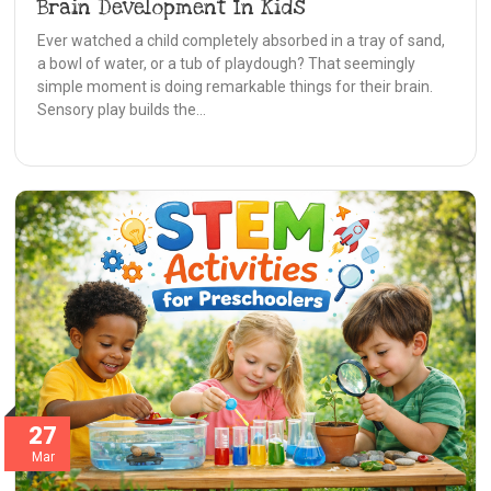
Brain Development In Kids
Ever watched a child completely absorbed in a tray of sand,
a bowl of water, or a tub of playdough? That seemingly
simple moment is doing remarkable things for their brain.
Sensory play builds the…
27
Mar