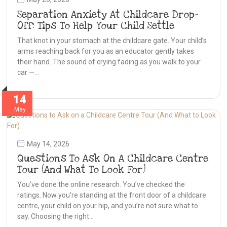
Separation Anxiety At Childcare Drop-
Off: Tips To Help Your Child Settle
That knot in your stomach at the childcare gate. Your child’s
arms reaching back for you as an educator gently takes
their hand. The sound of crying fading as you walk to your
car —…
14
May
May 14, 2026
Questions To Ask On A Childcare Centre
Tour (And What To Look For)
You’ve done the online research. You’ve checked the
ratings. Now you’re standing at the front door of a childcare
centre, your child on your hip, and you’re not sure what to
say. Choosing the right…