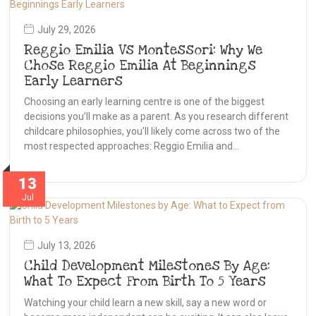
July 29, 2026
Reggio Emilia Vs Montessori: Why We
Chose Reggio Emilia At Beginnings
Early Learners
Choosing an early learning centre is one of the biggest
decisions you’ll make as a parent. As you research different
childcare philosophies, you’ll likely come across two of the
most respected approaches: Reggio Emilia and…
13
Jul
July 13, 2026
Child Development Milestones By Age:
What To Expect From Birth To 5 Years
Watching your child learn a new skill, say a new word or