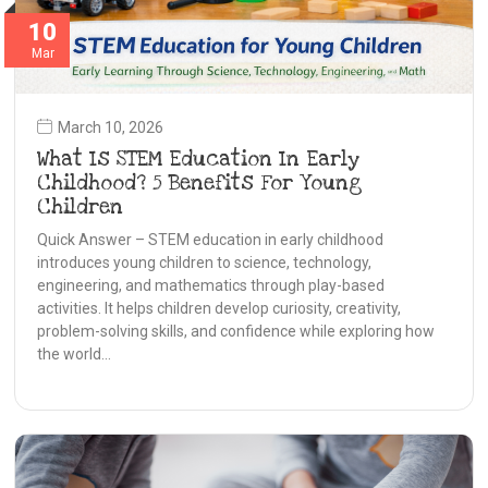
10
Mar
March 10, 2026
What Is STEM Education In Early
Childhood? 5 Benefits For Young
Children
Quick Answer – STEM education in early childhood
introduces young children to science, technology,
engineering, and mathematics through play-based
activities. It helps children develop curiosity, creativity,
problem-solving skills, and confidence while exploring how
the world…