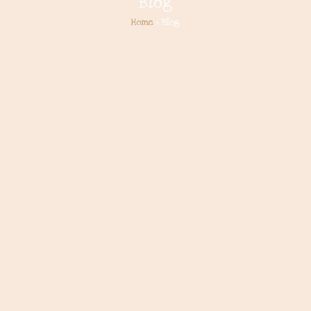
Blog
Home
> Blog